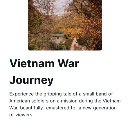
Vietnam War
Journey
Experience the gripping tale of a small band of
American soldiers on a mission during the Vietnam
War, beautifully remastered for a new generation
of viewers.