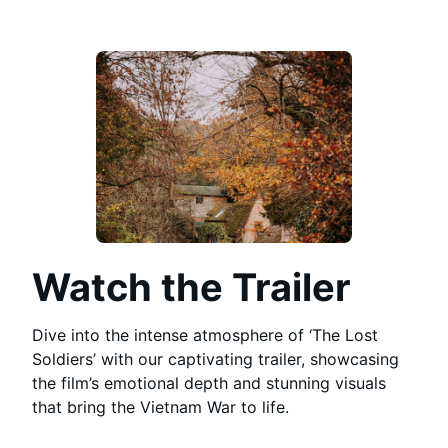
Watch the Trailer
Dive into the intense atmosphere of ‘The Lost
Soldiers’ with our captivating trailer, showcasing
the film’s emotional depth and stunning visuals
that bring the Vietnam War to life.