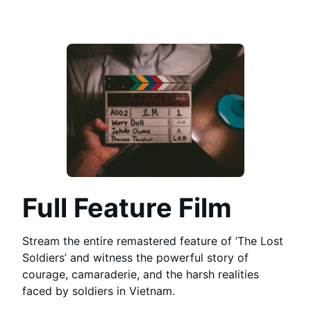
Full Feature Film
Stream the entire remastered feature of ‘The Lost
Soldiers’ and witness the powerful story of
courage, camaraderie, and the harsh realities
faced by soldiers in Vietnam.