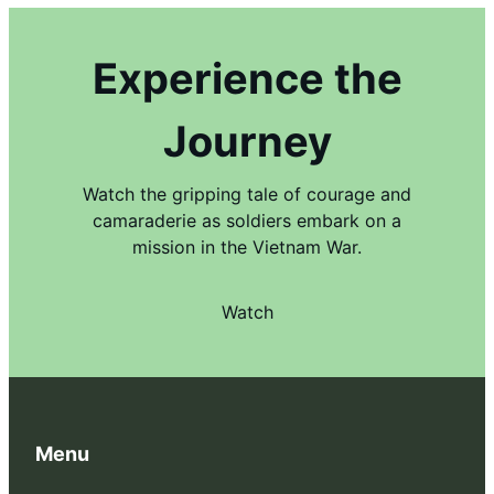
Experience the
Journey
Watch the gripping tale of courage and
camaraderie as soldiers embark on a
mission in the Vietnam War.
Watch
Menu