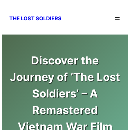
Skip
to
THE LOST SOLDIERS
content
Discover the
Journey of ‘The Lost
Soldiers’ – A
Remastered
Vietnam War Film