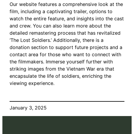
Our website features a comprehensive look at the
film, including a captivating trailer, options to
watch the entire feature, and insights into the cast
and crew. You can also learn more about the
detailed remastering process that has revitalized
‘The Lost Soldiers.’ Additionally, there is a
donation section to support future projects and a
contact area for those who want to connect with
the filmmakers. Immerse yourself further with
striking images from the Vietnam War era that
encapsulate the life of soldiers, enriching the
viewing experience.
January 3, 2025