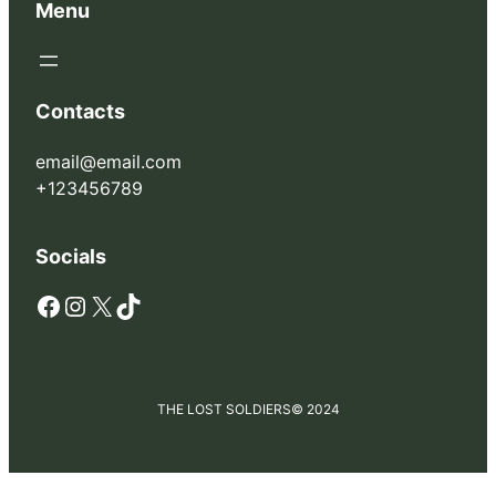
Menu
Contacts
email@email.com
+123456789
Socials
Facebook
Instagram
X
TikTok
THE LOST SOLDIERS
© 2024