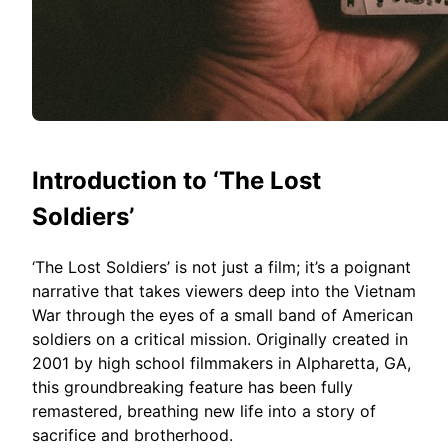
Introduction to ‘The Lost
Soldiers’
‘The Lost Soldiers’ is not just a film; it’s a poignant
narrative that takes viewers deep into the Vietnam
War through the eyes of a small band of American
soldiers on a critical mission. Originally created in
2001 by high school filmmakers in Alpharetta, GA,
this groundbreaking feature has been fully
remastered, breathing new life into a story of
sacrifice and brotherhood.