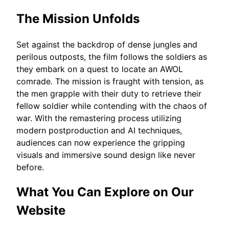
The Mission Unfolds
Set against the backdrop of dense jungles and
perilous outposts, the film follows the soldiers as
they embark on a quest to locate an AWOL
comrade. The mission is fraught with tension, as
the men grapple with their duty to retrieve their
fellow soldier while contending with the chaos of
war. With the remastering process utilizing
modern postproduction and AI techniques,
audiences can now experience the gripping
visuals and immersive sound design like never
before.
What You Can Explore on Our
Website